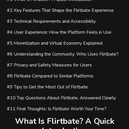
#2
Key Features That Shape the Flirtbate Experience
#3
Technical Requirements and Accessibility
#4
User Experience: How the Platform Feels in Use
#5
Monetization and Virtual Economy Explained
#6
Understanding the Community: Who Uses Flirtbate?
#7
Privacy and Safety Measures for Users
#8
Flirtbate Compared to Similar Platforms
#9
Tips to Get the Most Out of Flirtbate
#10
Top Questions About Flirtbate, Answered Clearly
#11
Final Thoughts: Is Flirtbate Worth Your Time?
What Is Flirtbate? A Quick