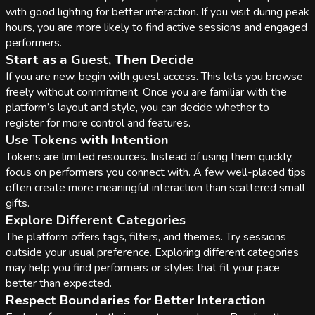
with good lighting for better interaction. If you visit during peak
hours, you are more likely to find active sessions and engaged
performers.
Start as a Guest, Then Decide
If you are new, begin with guest access. This lets you browse
freely without commitment. Once you are familiar with the
platform’s layout and style, you can decide whether to
register for more control and features.
Use Tokens with Intention
Tokens are limited resources. Instead of using them quickly,
focus on performers you connect with. A few well-placed tips
often create more meaningful interaction than scattered small
gifts.
Explore Different Categories
The platform offers tags, filters, and themes. Try sessions
outside your usual preference. Exploring different categories
may help you find performers or styles that fit your pace
better than expected.
Respect Boundaries for Better Interaction