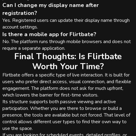
Can I change my display name after
registration?
Yes. Registered users can update their display name through
account settings.
Is there a mobile app for Flirtbate?
No. The platform runs through mobile browsers and does not
require a separate application.
Final Thoughts: Is Flirtbate
Worth Your Time?
Flirtbate offers a specific type of live interaction. It is built for
users who prefer direct access, visual connection, and flexible
engagement. The platform does not ask for much upfront,
which lowers the barrier for first-time visitors.
Its structure supports both passive viewing and active
participation. Whether you are there to browse or build a
presence, the tools are available but not forced. That level of
control allows different user types to find their own way to
use the space.
If you are looking for scheduled events, detailed profiles, or