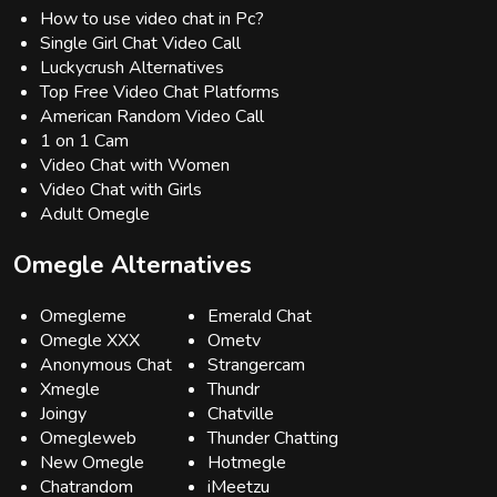
How to use video chat in Pc?
Single Girl Chat Video Call
Luckycrush Alternatives
Top Free Video Chat Platforms
American Random Video Call
1 on 1 Cam
Video Chat with Women
Video Chat with Girls
Adult Omegle
Omegle Alternatives
Omegleme
Emerald Chat
Omegle XXX
Ometv
Anonymous Chat
Strangercam
Xmegle
Thundr
Joingy
Chatville
Omegleweb
Thunder Chatting
New Omegle
Hotmegle
Chatrandom
iMeetzu