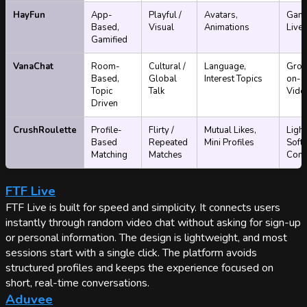
HayFun
App-
Playful /
Avatars,
Gami
Based,
Visual
Animations
Live 
Gamified
VanaChat
Room-
Cultural /
Language,
Grou
Based,
Global
Interest Topics
on-1 
Topic
Talk
Vide
Driven
CrushRoulette
Profile-
Flirty /
Mutual Likes,
Light
Based
Repeated
Mini Profiles
Soft
Matching
Matches
Conti
FTF Live
FTF Live is built for speed and simplicity. It connects users
instantly through random video chat without asking for sign-up
or personal information. The design is lightweight, and most
sessions start with a single click. The platform avoids
structured profiles and keeps the experience focused on
short, real-time conversations.
Aduvee