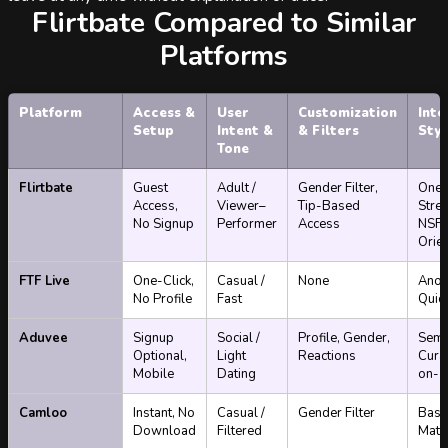
Flirtbate Compared to Similar
Platforms
Platform
Access &
User
Customization
Inte
Setup
Intent &
& Filters
Styl
Tone
Flirtbate
Guest
Adult /
Gender Filter,
One
Access,
Viewer–
Tip-Based
Stre
No Signup
Performer
Access
NSF
Orie
FTF Live
One-Click,
Casual /
None
Anon
No Profile
Fast
Quic
Aduvee
Signup
Social /
Profile, Gender,
Semi
Optional,
Light
Reactions
Cura
Mobile
Dating
on-1
Camloo
Instant, No
Casual /
Gender Filter
Basi
Download
Filtered
Matc