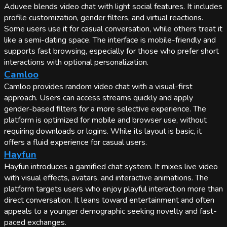
Aduvee blends video chat with light social features. It includes
profile customization, gender filters, and virtual reactions.
Some users use it for casual conversation, while others treat it
like a semi-dating space. The interface is mobile-friendly and
supports fast browsing, especially for those who prefer short
interactions with optional personalization.
Camloo
Camloo provides random video chat with a visual-first
approach. Users can access streams quickly and apply
gender-based filters for a more selective experience. The
platform is optimized for mobile and browser use, without
requiring downloads or logins. While its layout is basic, it
offers a fluid experience for casual users.
Hayfun
Hayfun introduces a gamified chat system. It mixes live video
with visual effects, avatars, and interactive animations. The
platform targets users who enjoy playful interaction more than
direct conversation. It leans toward entertainment and often
appeals to a younger demographic seeking novelty and fast-
paced exchanges.