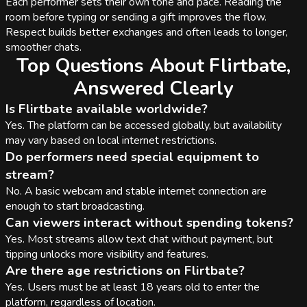
Each performer sets their own tone and pace. Reading the
room before typing or sending a gift improves the flow.
Respect builds better exchanges and often leads to longer,
smoother chats.
Top Questions About Flirtbate,
Answered Clearly
Is Flirtbate available worldwide?
Yes. The platform can be accessed globally, but availability
may vary based on local internet restrictions.
Do performers need special equipment to
stream?
No. A basic webcam and stable internet connection are
enough to start broadcasting.
Can viewers interact without spending tokens?
Yes. Most streams allow text chat without payment, but
tipping unlocks more visibility and features.
Are there age restrictions on Flirtbate?
Yes. Users must be at least 18 years old to enter the
platform, regardless of location.