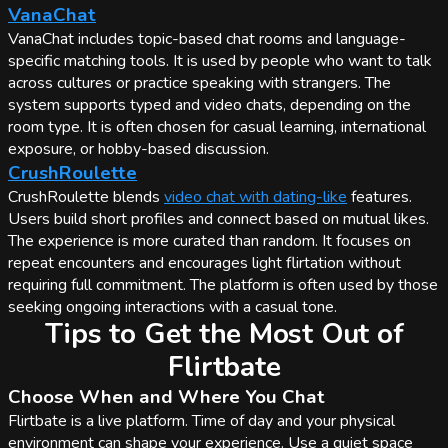
VanaChat
VanaChat includes topic-based chat rooms and language-
specific matching tools. It is used by people who want to talk
across cultures or practice speaking with strangers. The
system supports typed and video chats, depending on the
room type. It is often chosen for casual learning, international
exposure, or hobby-based discussion.
CrushRoulette
CrushRoulette blends
video chat with dating-like
features.
Users build short profiles and connect based on mutual likes.
The experience is more curated than random. It focuses on
repeat encounters and encourages light flirtation without
requiring full commitment. The platform is often used by those
seeking ongoing interactions with a casual tone.
Tips to Get the Most Out of
Flirtbate
Choose When and Where You Chat
Flirtbate is a live platform. Time of day and your physical
environment can shape your experience. Use a quiet space