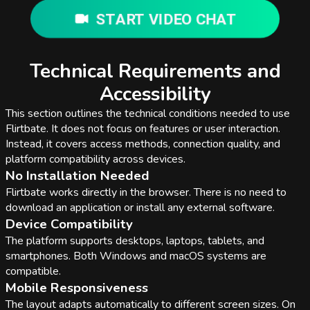
START VIDEO CHAT
Technical Requirements and
Accessibility
This section outlines the technical conditions needed to use
Flirtbate. It does not focus on features or user interaction.
Instead, it covers access methods, connection quality, and
platform compatibility across devices.
No Installation Needed
Flirtbate works directly in the browser. There is no need to
download an application or install any external software.
Device Compatibility
The platform supports desktops, laptops, tablets, and
smartphones. Both Windows and macOS systems are
compatible.
Mobile Responsiveness
The layout adapts automatically to different screen sizes. On