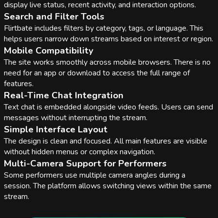
display live status, recent activity, and interaction options.
Search and Filter Tools
Flirtbate includes filters by category, tags, or language. This
helps users narrow down streams based on interest or region.
Mobile Compatibility
The site works smoothly across mobile browsers. There is no
need for an app or download to access the full range of
features.
Real-Time Chat Integration
Text chat is embedded alongside video feeds. Users can send
messages without interrupting the stream.
Simple Interface Layout
The design is clean and focused. All main features are visible
without hidden menus or complex navigation.
Multi-Camera Support for Performers
Some performers use multiple camera angles during a
session. The platform allows switching views within the same
stream.