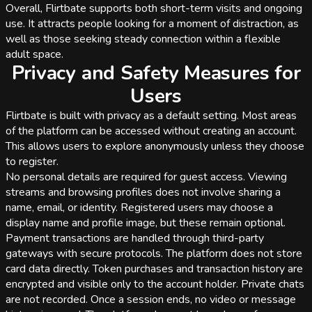
Overall, Flirtbate supports both short-term visits and ongoing
use. It attracts people looking for a moment of distraction, as
well as those seeking steady connection within a flexible
adult space.
Privacy and Safety Measures for
Users
Flirtbate is built with privacy as a default setting. Most areas
of the platform can be accessed without creating an account.
This allows users to explore anonymously unless they choose
to register.
No personal details are required for guest access. Viewing
streams and browsing profiles does not involve sharing a
name, email, or identity. Registered users may choose a
display name and profile image, but these remain optional.
Payment transactions are handled through third-party
gateways with secure protocols. The platform does not store
card data directly. Token purchases and transaction history are
encrypted and visible only to the account holder. Private chats
are not recorded. Once a session ends, no video or message