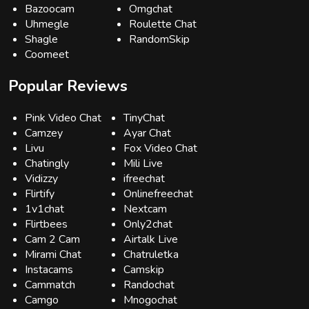
Bazoocam
Omgchat
Uhmegle
Roulette Chat
Shagle
RandomSkip
Coomeet
Popular Reviews
Pink Video Chat
TinyChat
Camzey
Ayar Chat
Livu
Fox Video Chat
Chatingly
Mili Live
Vidizzy
ifreechat
Flirtify
Onlinefreechat
1v1chat
Nextcam
Flirtbees
Only2chat
Cam 2 Cam
Airtalk Live
Mirami Chat
Chatruletka
Instacams
Camskip
Cammatch
Randochat
Camgo
Mnogochat