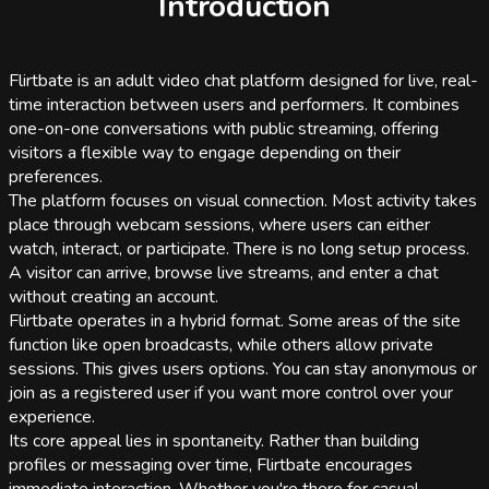
Introduction
Flirtbate is an adult video chat platform designed for live, real-
time interaction between users and performers. It combines
one-on-one conversations with public streaming, offering
visitors a flexible way to engage depending on their
preferences.
The platform focuses on visual connection. Most activity takes
place through webcam sessions, where users can either
watch, interact, or participate. There is no long setup process.
A visitor can arrive, browse live streams, and enter a chat
without creating an account.
Flirtbate operates in a hybrid format. Some areas of the site
function like open broadcasts, while others allow private
sessions. This gives users options. You can stay anonymous or
join as a registered user if you want more control over your
experience.
Its core appeal lies in spontaneity. Rather than building
profiles or messaging over time, Flirtbate encourages