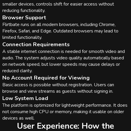
smaller devices, controls shift for easier access without
reducing functionality.
Browser Support
Flirtbate runs on all modern browsers, including Chrome,
Firefox, Safari, and Edge. Outdated browsers may lead to
limited functionality.
Connection Requirements
A stable internet connection is needed for smooth video and
audio. The system adjusts video quality automatically based
on network speed, but lower speeds may cause delays or
reduced clarity.
No Account Required for Viewing
Basic access is possible without registration. Users can
browse and view streams as guests without signing in.
Low System Load
The platform is optimized for lightweight performance. It does
not consume high CPU or memory, making it usable on older
devices as well.
User Experience: How the