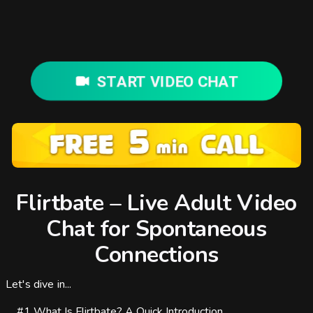
START VIDEO CHAT
Flirtbate – Live Adult Video
Chat for Spontaneous
Connections
Let's dive in...
#1
What Is Flirtbate? A Quick Introduction