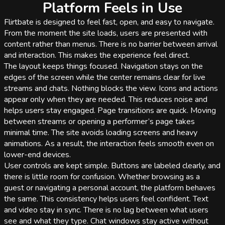
Platform Feels in Use
Flirtbate is designed to feel fast, open, and easy to navigate.
From the moment the site loads, users are presented with
content rather than menus. There is no barrier between arrival
and interaction. This makes the experience feel direct.
The layout keeps things focused. Navigation stays on the
edges of the screen while the center remains clear for live
streams and chats. Nothing blocks the view. Icons and actions
appear only when they are needed. This reduces noise and
helps users stay engaged. Page transitions are quick. Moving
between streams or opening a performer’s page takes
minimal time. The site avoids loading screens and heavy
animations. As a result, the interaction feels smooth even on
lower-end devices.
User controls are kept simple. Buttons are labeled clearly, and
there is little room for confusion. Whether browsing as a
guest or navigating a personal account, the platform behaves
the same. This consistency helps users feel confident. Text
and video stay in sync. There is no lag between what users
see and what they type. Chat windows stay active without