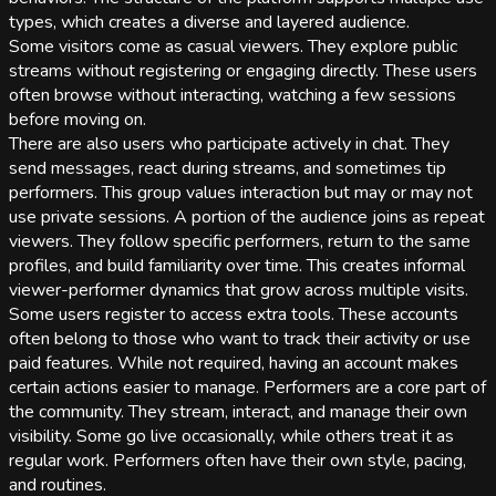
types, which creates a diverse and layered audience.
Some visitors come as casual viewers. They explore public
streams without registering or engaging directly. These users
often browse without interacting, watching a few sessions
before moving on.
There are also users who participate actively in chat. They
send messages, react during streams, and sometimes tip
performers. This group values interaction but may or may not
use private sessions. A portion of the audience joins as repeat
viewers. They follow specific performers, return to the same
profiles, and build familiarity over time. This creates informal
viewer-performer dynamics that grow across multiple visits.
Some users register to access extra tools. These accounts
often belong to those who want to track their activity or use
paid features. While not required, having an account makes
certain actions easier to manage. Performers are a core part of
the community. They stream, interact, and manage their own
visibility. Some go live occasionally, while others treat it as
regular work. Performers often have their own style, pacing,
and routines.