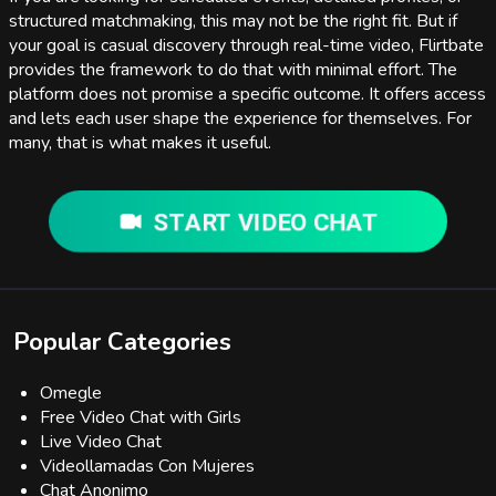
structured matchmaking, this may not be the right fit. But if
your goal is casual discovery through real-time video, Flirtbate
provides the framework to do that with minimal effort. The
platform does not promise a specific outcome. It offers access
and lets each user shape the experience for themselves. For
many, that is what makes it useful.
START VIDEO CHAT
Popular Categories
Omegle
Free Video Chat with Girls
Live Video Chat
Videollamadas Con Mujeres
Chat Anonimo