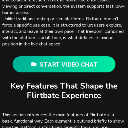
immediate interaction. Whether you're there for casual
viewing or direct conversation, the system supports fast, low-
barrier access.
Unlike traditional dating or cam platforms, Flirtbate doesn’t
force a specific use case. It is structured to let users explore,
interact, and leave at their own pace. That freedom, combined
with the platform’s adult tone, is what defines its unique
position in the live chat space.
START VIDEO CHAT
Key Features That Shape the
Flirtbate Experience
This section introduces the main features of Flirtbate in a
basic, functional way. Each element is outlined briefly to show
how the platform is structured. Specific tools and user