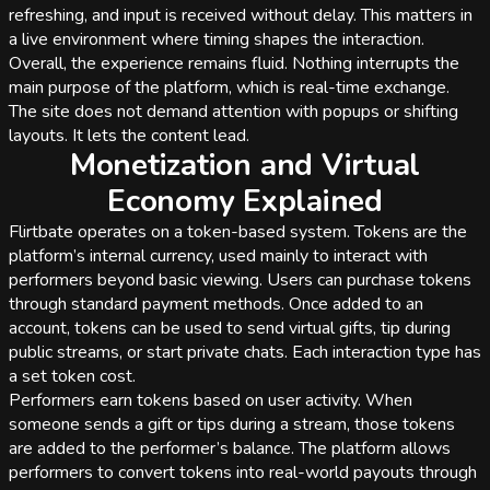
refreshing, and input is received without delay. This matters in
a live environment where timing shapes the interaction.
Overall, the experience remains fluid. Nothing interrupts the
main purpose of the platform, which is real-time exchange.
The site does not demand attention with popups or shifting
layouts. It lets the content lead.
Monetization and Virtual
Economy Explained
Flirtbate operates on a token-based system. Tokens are the
platform’s internal currency, used mainly to interact with
performers beyond basic viewing. Users can purchase tokens
through standard payment methods. Once added to an
account, tokens can be used to send virtual gifts, tip during
public streams, or start private chats. Each interaction type has
a set token cost.
Performers earn tokens based on user activity. When
someone sends a gift or tips during a stream, those tokens
are added to the performer’s balance. The platform allows
performers to convert tokens into real-world payouts through