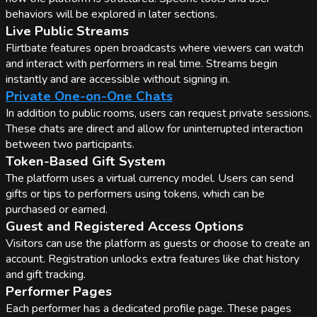
behaviors will be explored in later sections.
Live Public Streams
Flirtbate features open broadcasts where viewers can watch
and interact with performers in real time. Streams begin
instantly and are accessible without signing in.
Private One-on-One Chats
In addition to public rooms, users can request private sessions.
These chats are direct and allow for uninterrupted interaction
between two participants.
Token-Based Gift System
The platform uses a virtual currency model. Users can send
gifts or tips to performers using tokens, which can be
purchased or earned.
Guest and Registered Access Options
Visitors can use the platform as guests or choose to create an
account. Registration unlocks extra features like chat history
and gift tracking.
Performer Pages
Each performer has a dedicated profile page. These pages