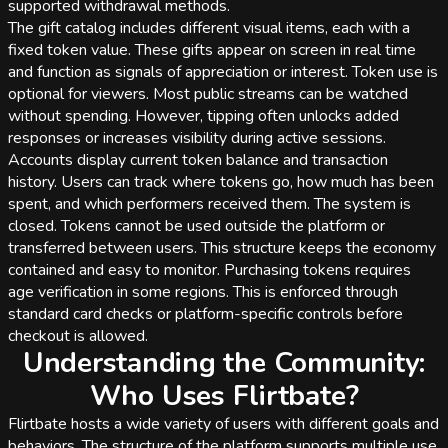
supported withdrawal methods.
The gift catalog includes different visual items, each with a
fixed token value. These gifts appear on screen in real time
and function as signals of appreciation or interest. Token use is
optional for viewers. Most public streams can be watched
without spending. However, tipping often unlocks added
responses or increases visibility during active sessions.
Accounts display current token balance and transaction
history. Users can track where tokens go, how much has been
spent, and which performers received them. The system is
closed. Tokens cannot be used outside the platform or
transferred between users. This structure keeps the economy
contained and easy to monitor. Purchasing tokens requires
age verification in some regions. This is enforced through
standard card checks or platform-specific controls before
checkout is allowed.
Understanding the Community:
Who Uses Flirtbate?
Flirtbate hosts a wide variety of users with different goals and
behaviors. The structure of the platform supports multiple use