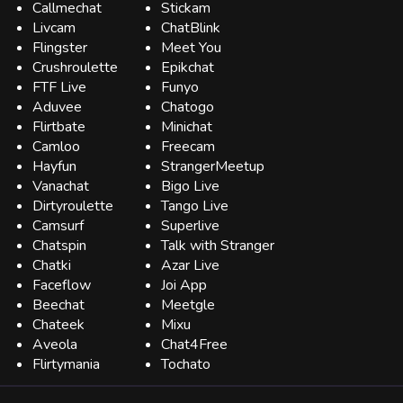
Callmechat
Stickam
Livcam
ChatBlink
Flingster
Meet You
Crushroulette
Epikchat
FTF Live
Funyo
Aduvee
Chatogo
Flirtbate
Minichat
Camloo
Freecam
Hayfun
StrangerMeetup
Vanachat
Bigo Live
Dirtyroulette
Tango Live
Camsurf
Superlive
Chatspin
Talk with Stranger
Chatki
Azar Live
Faceflow
Joi App
Beechat
Meetgle
Chateek
Mixu
Aveola
Chat4Free
Flirtymania
Tochato