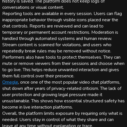
history is saved. The platform does not keep logs of
conversations or visual content.
Reporting tools are available in every session. Users can flag
inappropriate behavior through visible icons placed near the
chat controls. Reports are reviewed and can lead to
temporary or permanent account restrictions. Moderation is
handled through automated systems and human review.
Stream content is scanned for violations, and users who
repeatedly break rules may be removed without notice.
Performers also have tools to protect themselves. They can
mute or remove viewers from their sessions and choose when
to go live. This helps reduce unwanted interaction and gives
them full control over their presence.
Omegle
, once one of the most popular video chat platforms,
shut down after years of privacy-related criticism. The lack of
user protection and growing legal pressure made it
unsustainable. This shows how essential structured safety has
become in live interaction platforms.
Overall, the platform limits exposure by requiring only what is
needed. Users stay in control of what they share and can
leave at any time without explanation or trace.