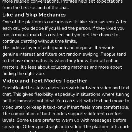
more relaxed conversations. Profiles help set expectations
from the first second of the chat.
Like and Skip Mechanics
One of the platform’s core ideas is its like-skip system. After
each call, you decide if you liked the person. If they liked you
too, a mutual match is created, and you get the chance to
continue chatting without time limits.
This adds a layer of anticipation and purpose. It rewards
genuine interest and filters out random swiping. People tend
to behave more naturally when they know their attention
matters. It’s less about collecting matches and more about
finding the right vibe.
Video and Text Modes Together
CrushRoulette allows users to switch between video and text
chat. This gives flexibility, especially in situations where turning
on the camera is not ideal. You can start with text and move to
video later, or keep it text-only if that feels more comfortable.
The combination of both modes supports different comfort
levels. Some users prefer to warm up with messages before
speaking. Others go straight into video. The platform lets each