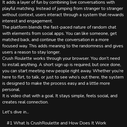
It adds a layer of fun by combining live conversations with
playful matching. Instead of jumping from stranger to stranger
without context, users interact through a system that rewards
interest and engagement.
The platform blends the fast-paced nature of random chat
with elements from social apps. You can like someone, get
matched back, and continue the conversation in a more
focused way. This adds meaning to the randomness and gives
users a reason to stay longer.
Crush Roulette works through your browser. You don’t need
to install anything. A short sign up is required, but once done,
you can start meeting new people right away. Whether you’re
here to flirt, to talk, or just to see who’s out there, the system
is designed to make the process easy and a little more
personal.
It is video chat with a goal. It stays simple, feels social, and
creates real connection.
Let's dive in...
#1
What Is CrushRoulette and How Does It Work