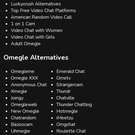
Luckycrush Alternatives
Top Free Video Chat Platforms
American Random Video Call
1 on 1 Cam
Video Chat with Women
Video Chat with Girls
Adult Omegle
Omegle Alternatives
Omegleme
Emerald Chat
Omegle XXX
Ometv
Anonymous Chat
Strangercam
Xmegle
Thundr
Joingy
Chatville
Omegleweb
Thunder Chatting
New Omegle
Hotmegle
Chatrandom
iMeetzu
Bazoocam
Omgchat
Uhmegle
Roulette Chat