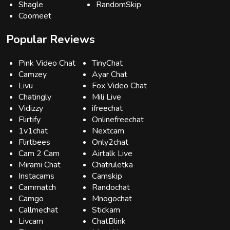
Shagle
RandomSkip
Coomeet
Popular Reviews
Pink Video Chat
TinyChat
Camzey
Ayar Chat
Livu
Fox Video Chat
Chatingly
Mili Live
Vidizzy
ifreechat
Flirtify
Onlinefreechat
1v1chat
Nextcam
Flirtbees
Only2chat
Cam 2 Cam
Airtalk Live
Mirami Chat
Chatruletka
Instacams
Camskip
Cammatch
Randochat
Camgo
Mnogochat
Callmechat
Stickam
Livcam
ChatBlink