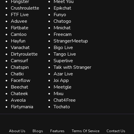
Flingster
Meet You
Crushroulette
Epikchat
FTF Live
Funyo
Aduvee
Chatogo
Flirtbate
Minichat
Camloo
Freecam
Hayfun
StrangerMeetup
Vanachat
Bigo Live
Dirtyroulette
Tango Live
Camsurf
Superlive
Chatspin
Talk with Stranger
Chatki
Azar Live
Faceflow
Joi App
Beechat
Meetgle
Chateek
Mixu
Aveola
Chat4Free
Flirtymania
Tochato
About Us
Blogs
Features
Terms Of Service
Contact Us