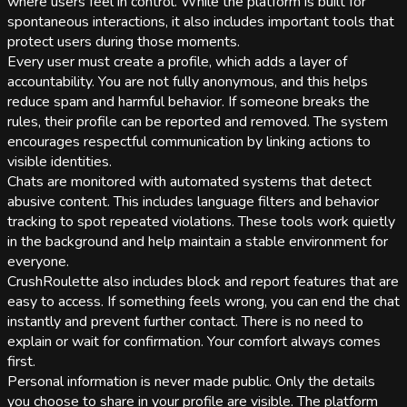
where users feel in control. While the platform is built for
spontaneous interactions, it also includes important tools that
protect users during those moments.
Every user must create a profile, which adds a layer of
accountability. You are not fully anonymous, and this helps
reduce spam and harmful behavior. If someone breaks the
rules, their profile can be reported and removed. The system
encourages respectful communication by linking actions to
visible identities.
Chats are monitored with automated systems that detect
abusive content. This includes language filters and behavior
tracking to spot repeated violations. These tools work quietly
in the background and help maintain a stable environment for
everyone.
CrushRoulette also includes block and report features that are
easy to access. If something feels wrong, you can end the chat
instantly and prevent further contact. There is no need to
explain or wait for confirmation. Your comfort always comes
first.
Personal information is never made public. Only the details
you choose to share in your profile are visible. The platform