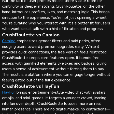
But the lack of user profiles means there’s little room for
continuity or deeper matching. CrushRoulette, on the other
hand, introduces profiles, likes, and matching logic. This brings
direction to the experience. You’re not just spinning a wheel.
You’re curating who you interact with. It’s a better fit for users
who want casual talk with a hint of flirtation and progress.
CrushRoulette vs Camloo
Camloo
emphasizes gender filters and paid perks, often
nudging users toward premium upgrades early. While it
provides quick connections, the free version feels restricted.
CrushRoulette keeps core features open. It blends free
access with gamified elements like likes and badges, giving
users a sense of achievement without forcing them to pay.
The result is a platform where you can engage longer without
feeling gated out of the full experience.
CrushRoulette vs HayFun
HayFun
brings entertainment-style video chat with avatars,
emojis, and mini-games. It targets a younger crowd, leaning
into fun over depth. CrushRoulette focuses more on real
human presence. There are no digital masks, no distractions—