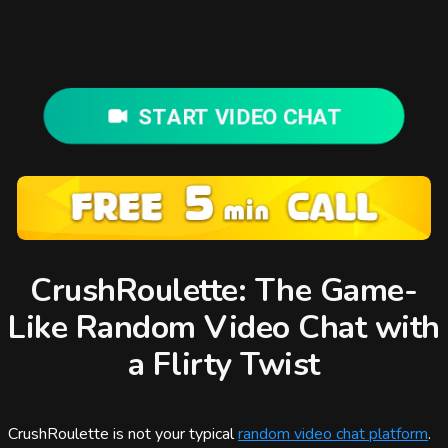
START VIDEO CHAT
CrushRoulette: The Game-
Like Random Video Chat with
a Flirty Twist
CrushRoulette is not your typical
random video chat platform
.