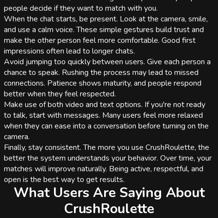
people decide if they want to match with you.
When the chat starts, be present. Look at the camera, smile,
and use a calm voice. These simple gestures build trust and
make the other person feel more comfortable. Good first
impressions often lead to longer chats.
Avoid jumping too quickly between users. Give each person a
chance to speak. Rushing the process may lead to missed
connections. Patience shows maturity, and people respond
better when they feel respected.
Make use of both video and text options. If you're not ready
to talk, start with messages. Many users feel more relaxed
when they can ease into a conversation before turning on the
camera.
Finally, stay consistent. The more you use CrushRoulette, the
better the system understands your behavior. Over time, your
matches will improve naturally. Being active, respectful, and
open is the best way to get results.
What Users Are Saying About
CrushRoulette