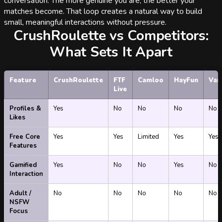
conversation. The more genuine you are, the better your
matches become. That loop creates a natural way to build
small, meaningful interactions without pressure.
CrushRoulette vs Competitors:
What Sets It Apart
Feature
CrushRoulette
FTF
Camloo
HayFun
Van
Live
Profiles &
Yes
No
No
No
No
Likes
Free Core
Yes
Yes
Limited
Yes
Yes
Features
Gamified
Yes
No
No
Yes
No
Interaction
Adult /
No
No
No
No
No
NSFW
Focus