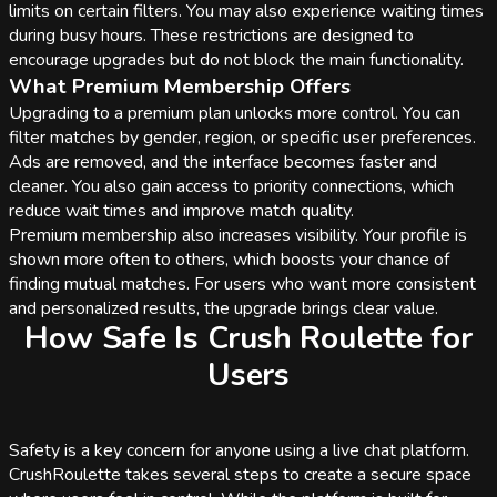
limits on certain filters. You may also experience waiting times
during busy hours. These restrictions are designed to
encourage upgrades but do not block the main functionality.
What Premium Membership Offers
Upgrading to a premium plan unlocks more control. You can
filter matches by gender, region, or specific user preferences.
Ads are removed, and the interface becomes faster and
cleaner. You also gain access to priority connections, which
reduce wait times and improve match quality.
Premium membership also increases visibility. Your profile is
shown more often to others, which boosts your chance of
finding mutual matches. For users who want more consistent
and personalized results, the upgrade brings clear value.
How Safe Is Crush Roulette for
Users
Safety is a key concern for anyone using a live chat platform.
CrushRoulette takes several steps to create a secure space