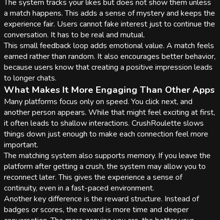
The system tracks your likes but does not show them unless
a match happens. This adds a sense of mystery and keeps the
experience fair. Users cannot fake interest just to continue the
conversation. It has to be real and mutual.
This small feedback loop adds emotional value. A match feels
earned rather than random. It also encourages better behavior,
because users know that creating a positive impression leads
to longer chats.
What Makes It More Engaging Than Other Apps
Many platforms focus only on speed. You click next, and
another person appears. While that might feel exciting at first,
it often leads to shallow interactions. CrushRoulette slows
things down just enough to make each connection feel more
important.
The matching system also supports memory. If you leave the
platform after getting a crush, the system may allow you to
reconnect later. This gives the experience a sense of
continuity, even in a fast-paced environment.
Another key difference is the reward structure. Instead of
badges or scores, the reward is more time and deeper