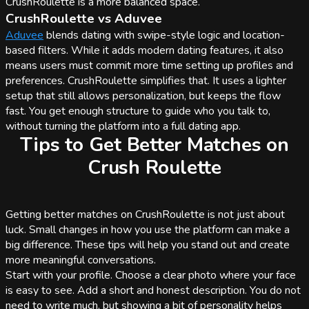
CrushRoulette is a more balanced space.
CrushRoulette vs Aduvee
Aduvee
blends dating with swipe-style logic and location-
based filters. While it adds modern dating features, it also
means users must commit more time setting up profiles and
preferences. CrushRoulette simplifies that. It uses a lighter
setup that still allows personalization, but keeps the flow
fast. You get enough structure to guide who you talk to,
without turning the platform into a full dating app.
Tips to Get Better Matches on
Crush Roulette
Getting better matches on CrushRoulette is not just about
luck. Small changes in how you use the platform can make a
big difference. These tips will help you stand out and create
more meaningful conversations.
Start with your profile. Choose a clear photo where your face
is easy to see. Add a short and honest description. You do not
need to write much, but showing a bit of personality helps