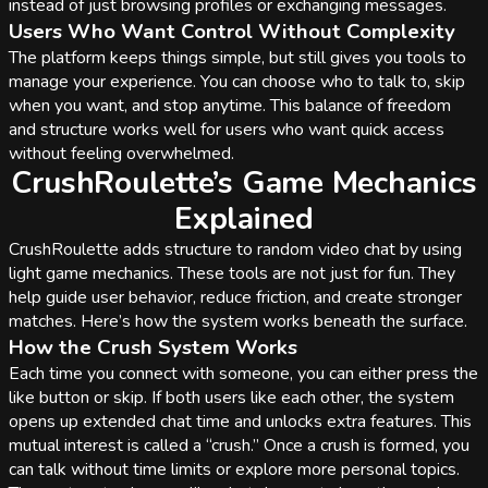
instead of just browsing profiles or exchanging messages.
Users Who Want Control Without Complexity
The platform keeps things simple, but still gives you tools to
manage your experience. You can choose who to talk to, skip
when you want, and stop anytime. This balance of freedom
and structure works well for users who want quick access
without feeling overwhelmed.
CrushRoulette’s Game Mechanics
Explained
CrushRoulette adds structure to random video chat by using
light game mechanics. These tools are not just for fun. They
help guide user behavior, reduce friction, and create stronger
matches. Here’s how the system works beneath the surface.
How the Crush System Works
Each time you connect with someone, you can either press the
like button or skip. If both users like each other, the system
opens up extended chat time and unlocks extra features. This
mutual interest is called a “crush.” Once a crush is formed, you
can talk without time limits or explore more personal topics.