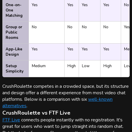
One-on-
Yes
Yes
Yes
Yes
No
One
Matching
Group or
No
No
No
No
Yes
Public
Rooms
App-Like
Yes
Yes
Yes
Yes
Med
Design
Setup
Medium
High
Low
High
Low
Simplicity
CrushRoulette competes in a crowded space, but its structure
and design offer a different experience from most video chat
platforms. Below is a comparison with six
well-known
alternatives
.
CrushRoulette vs FTF Live
FTF Live
connects people instantly with no registration. It's
great for users who want to jump straight into random chat.