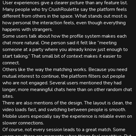
User experiences give a clearer picture than any feature list.
Many people who try CrushRoulette say the platform feels
different from others in the space. What stands out most is
how personal the interaction feels, even though everything
happens with strangers.
Some users talk about how the profile system makes each
chat more natural. One person said it felt like “meeting
someone at a party where you already know just enough to
start talking.” That small bit of context makes it easier to
connect.
Others like the way the matching works. Because you need
mutual interest to continue, the platform filters out people
who are not engaged. Several users mentioned they had
longer, more meaningful chats here than on other random chat
sites.
There are also mentions of the design. The layout is clean, the
video loads fast, and switching between people is smooth.
Mobile users especially say the experience is reliable even on
slower connections.
Of course, not every session leads to a great match. Some