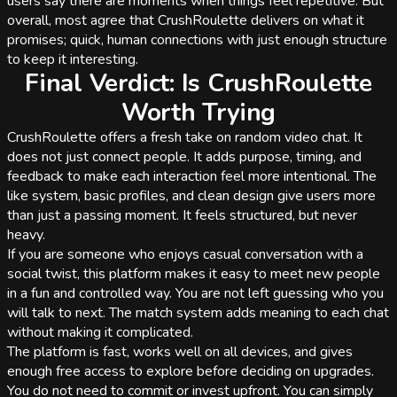
users say there are moments when things feel repetitive. But
overall, most agree that CrushRoulette delivers on what it
promises; quick, human connections with just enough structure
to keep it interesting.
Final Verdict: Is CrushRoulette
Worth Trying
CrushRoulette offers a fresh take on random video chat. It
does not just connect people. It adds purpose, timing, and
feedback to make each interaction feel more intentional. The
like system, basic profiles, and clean design give users more
than just a passing moment. It feels structured, but never
heavy.
If you are someone who enjoys casual conversation with a
social twist, this platform makes it easy to meet new people
in a fun and controlled way. You are not left guessing who you
will talk to next. The match system adds meaning to each chat
without making it complicated.
The platform is fast, works well on all devices, and gives
enough free access to explore before deciding on upgrades.
You do not need to commit or invest upfront. You can simply