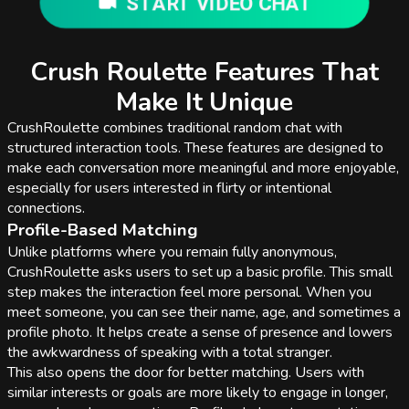
START VIDEO CHAT
Crush Roulette Features That
Make It Unique
CrushRoulette combines traditional random chat with
structured interaction tools. These features are designed to
make each conversation more meaningful and more enjoyable,
especially for users interested in flirty or intentional
connections.
Profile-Based Matching
Unlike platforms where you remain fully anonymous,
CrushRoulette asks users to set up a basic profile. This small
step makes the interaction feel more personal. When you
meet someone, you can see their name, age, and sometimes a
profile photo. It helps create a sense of presence and lowers
the awkwardness of speaking with a total stranger.
This also opens the door for better matching. Users with
similar interests or goals are more likely to engage in longer,