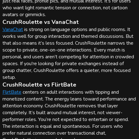
just real faces, profile pics, and mutual interest. It’s for users
who want light romantic tension or connection, not cartoon
avatars or gimmicks.
CrushRoulette vs VanaChat
VanaChat
is strong on language options and public rooms. It
works well for group interaction and themed discussions. But
that also means it’s less focused. CrushRoulette narrows the
scope to private, one-on-one interactions. Every match is
personal, and users aren’t competing for attention in crowded
spaces. If you're looking for private exchanges instead of
group chatter, CrushRoulette offers a quieter, more focused
setup.
CrushRoulette vs FlirtBate
FlirtBate
centers on adult interactions with tipping and
monetized content. The energy leans toward performance and
attention economy. CrushRoulette removes that layer
completely. It’s built around mutual interest, not viewer-
performer roles. You’re not expected to entertain or spend.
The interaction is equal and spontaneous. For users who
prefer natural connection over transactional chat,