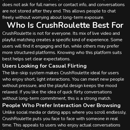
does not ask for full names or contact info, and conversations
are not stored after they end. This allows people to chat
freely without worrying about long-term exposure.
Who Is CrushRoulette Best For
CrushRoulette is not for everyone. Its mix of live video and
playful matching creates a specific kind of experience. Some
users will find it engaging and fun, while others may prefer
more structured platforms. Knowing who this platform suits
best helps set clear expectations.
Users Looking for Casual Flirting
The like-skip system makes CrushRoulette ideal for users
who enjoy short, light interactions. You can meet new people
without pressure, and the playful design keeps the mood
relaxed. If you like the idea of quick flirty conversations
without long-term commitment, this is a strong match.
People Who Prefer Interaction Over Browsing
Unlike social media or dating apps where you scroll endlessly,
CrushRoulette puts you face to face with someone in real
time. This appeals to users who enjoy actual conversations