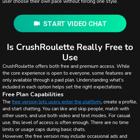
user choose their own pace without forcing one style.
START VIDEO CHAT
Is CrushRoulette Really Free to
Use
CrushRoulette offers both free and premium access. While
the core experience is open to everyone, some features are
only available through a paid plan. Understanding what’s
included in each option helps set the right expectations.
Free Plan Capabilities
The
free version lets users enter the platform
, create a profile,
and start chatting. You can like and skip people, match with
other users, and use both video and text modes. For casual
use, this level of access is often enough. There are no time
limits or usage caps during basic chats.
However, the free version may include occasional ads and