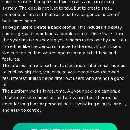
connects users through short video calls and a matching
system. The goal is not just to talk, but to create small
moments of interest that can lead to a longer connection if
both sides agree.
To begin, users create a basic profile. This includes a display
name, age, and sometimes a profile picture. Once that’s done,
the system starts showing you random users one by one. You
can either like the person or move to the next. If both users
like each other, the system opens up more chat time and
features.
This process makes each match feel more intentional. Instead
of endless skipping, you engage with people who showed
real interest. It also helps filter out users who are not a good
fit.
The platform works in real time. All you need is a camera, a
stable internet connection, and a few minutes. There is no
need for long bios or personal data. Everything is quick, direct,
and easy to control.