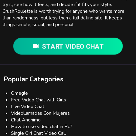
try it, see how it feels, and decide if it fits your style.
CrushRoulette is worth trying for anyone who wants more
than randomness, but less than a full dating site. It keeps
things simple, social, and personal.
START VIDEO CHAT
Popular Categories
Omegle
Free Video Chat with Girls
Live Video Chat
Videollamadas Con Mujeres
Chat Anonimo
How to use video chat in Pc?
Single Girl Chat Video Call