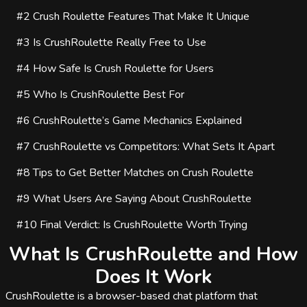
#2
Crush Roulette Features That Make It Unique
#3
Is CrushRoulette Really Free to Use
#4
How Safe Is Crush Roulette for Users
#5
Who Is CrushRoulette Best For
#6
CrushRoulette’s Game Mechanics Explained
#7
CrushRoulette vs Competitors: What Sets It Apart
#8
Tips to Get Better Matches on Crush Roulette
#9
What Users Are Saying About CrushRoulette
#10
Final Verdict: Is CrushRoulette Worth Trying
What Is CrushRoulette and How
Does It Work
CrushRoulette is a browser-based chat platform that