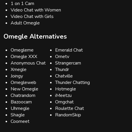
1 on 1 Cam
Video Chat with Women
Video Chat with Girls
Adult Omegle
Omegle Alternatives
Omegleme
Emerald Chat
Omegle XXX
Ometv
Anonymous Chat
Strangercam
Xmegle
Thundr
Joingy
Chatville
Omegleweb
Thunder Chatting
New Omegle
Hotmegle
Chatrandom
iMeetzu
Bazoocam
Omgchat
Uhmegle
Roulette Chat
Shagle
RandomSkip
Coomeet