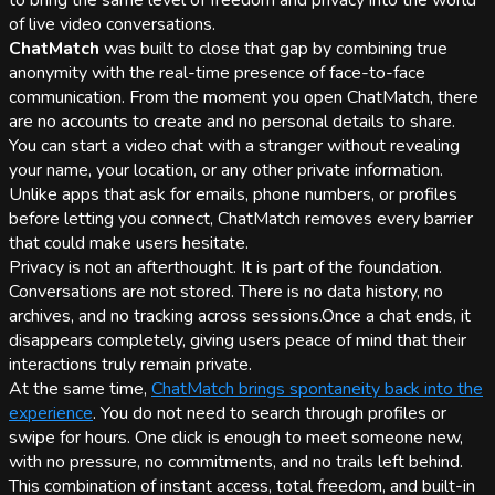
to bring the same level of freedom and privacy into the world
of live video conversations.
ChatMatch
was built to close that gap by combining true
anonymity with the real-time presence of face-to-face
communication. From the moment you open ChatMatch, there
are no accounts to create and no personal details to share.
You can start a video chat with a stranger without revealing
your name, your location, or any other private information.
Unlike apps that ask for emails, phone numbers, or profiles
before letting you connect, ChatMatch removes every barrier
that could make users hesitate.
Privacy is not an afterthought. It is part of the foundation.
Conversations are not stored. There is no data history, no
archives, and no tracking across sessions.Once a chat ends, it
disappears completely, giving users peace of mind that their
interactions truly remain private.
At the same time,
ChatMatch brings spontaneity back into the
experience
. You do not need to search through profiles or
swipe for hours. One click is enough to meet someone new,
with no pressure, no commitments, and no trails left behind.
This combination of instant access, total freedom, and built-in