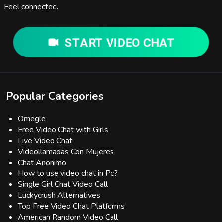
Feel connected.
START VIDEO CHAT
Popular Categories
Omegle
Free Video Chat with Girls
Live Video Chat
Videollamadas Con Mujeres
Chat Anonimo
How to use video chat in Pc?
Single Girl Chat Video Call
Luckycrush Alternatives
Top Free Video Chat Platforms
American Random Video Call