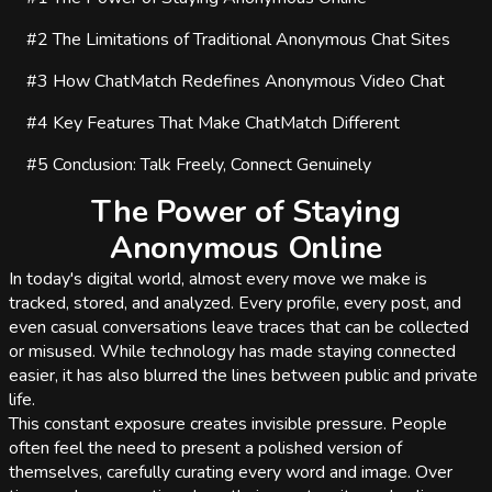
#2
The Limitations of Traditional Anonymous Chat Sites
#3
How ChatMatch Redefines Anonymous Video Chat
#4
Key Features That Make ChatMatch Different
#5
Conclusion: Talk Freely, Connect Genuinely
The Power of Staying
Anonymous Online
In today's digital world, almost every move we make is
tracked, stored, and analyzed. Every profile, every post, and
even casual conversations leave traces that can be collected
or misused. While technology has made staying connected
easier, it has also blurred the lines between public and private
life.
This constant exposure creates invisible pressure. People
often feel the need to present a polished version of
themselves, carefully curating every word and image. Over