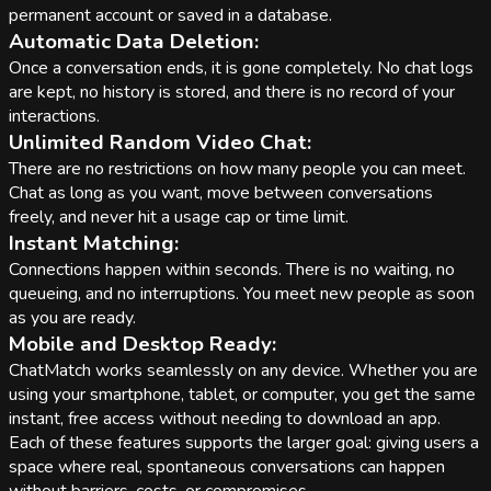
permanent account or saved in a database.
Automatic Data Deletion:
Once a conversation ends, it is gone completely. No chat logs
are kept, no history is stored, and there is no record of your
interactions.
Unlimited Random Video Chat:
There are no restrictions on how many people you can meet.
Chat as long as you want, move between conversations
freely, and never hit a usage cap or time limit.
Instant Matching:
Connections happen within seconds. There is no waiting, no
queueing, and no interruptions. You meet new people as soon
as you are ready.
Mobile and Desktop Ready:
ChatMatch works seamlessly on any device. Whether you are
using your smartphone, tablet, or computer, you get the same
instant, free access without needing to download an app.
Each of these features supports the larger goal: giving users a
space where real, spontaneous conversations can happen