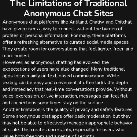
The Limitations of Traditional
Anonymous Chat Sites
Anonymous chat platforms like Antiland, Chatiw, and Chitchat
have given users a way to connect without the burden of
profiles or personal information. For many, these platforms
offer a refreshing alternative to curated social media spaces.
They create room for conversations that feel lighter, freer, and
more honest.
However, as anonymous chatting has evolved, the
expectations of users have also changed. Many traditional
apps focus mainly on text-based communication. While
texting can be easy and convenient, it often lacks the depth
and immediacy that real-time conversations provide. Without
voice, expression, or live interaction, messages can feel flat,
and connections sometimes stay on the surface.
Another limitation is the quality of privacy and safety features.
Some anonymous chat apps offer basic moderation, but they
may not be able to effectively manage inappropriate behavior
at scale. This creates uncertainty, especially for users who
value both freedom and a sense of security.