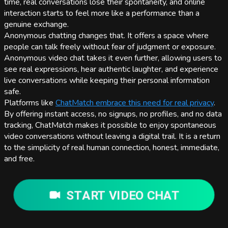
time, real conversations lose their spontaneity, and online
interaction starts to feel more like a performance than a
genuine exchange.
Anonymous chatting changes that. It offers a space where
people can talk freely without fear of judgment or exposure.
Anonymous video chat takes it even further, allowing users to
see real expressions, hear authentic laughter, and experience
live conversations while keeping their personal information
safe.
Platforms like
ChatMatch embrace this need for real privacy
.
By offering instant access, no signups, no profiles, and no data
tracking, ChatMatch makes it possible to enjoy spontaneous
video conversations without leaving a digital trail. It is a return
to the simplicity of real human connection, honest, immediate,
and free.
START VIDEO CHAT