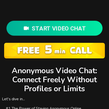
START VIDEO CHAT
Anonymous Video Chat:
Connect Freely Without
Profiles or Limits
Let's dive in...
#1
The Power of Staying Anonymous Online