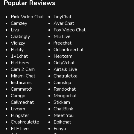
Popular Reviews
Pink Video Chat
TinyChat
Camzey
Ayar Chat
Livu
Fox Video Chat
Chatingly
Mili Live
Vidizzy
ifreechat
Flirtify
Onlinefreechat
1v1chat
Nextcam
Flirtbees
Only2chat
Cam 2 Cam
Airtalk Live
Mirami Chat
Chatruletka
Instacams
Camskip
Cammatch
Randochat
Camgo
Mnogochat
Callmechat
Stickam
Livcam
ChatBlink
Flingster
Meet You
Crushroulette
Epikchat
FTF Live
Funyo