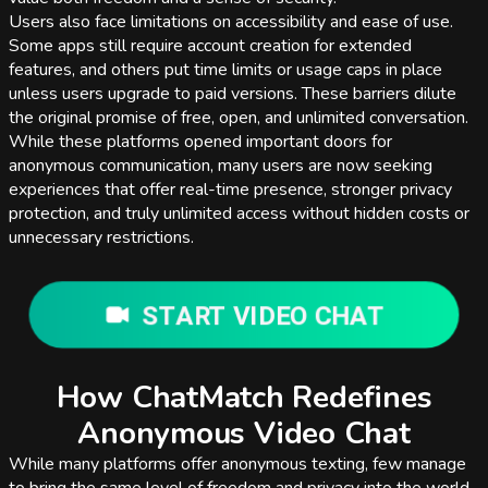
Users also face limitations on accessibility and ease of use.
Some apps still require account creation for extended
features, and others put time limits or usage caps in place
unless users upgrade to paid versions. These barriers dilute
the original promise of free, open, and unlimited conversation.
While these platforms opened important doors for
anonymous communication, many users are now seeking
experiences that offer real-time presence, stronger privacy
protection, and truly unlimited access without hidden costs or
unnecessary restrictions.
START VIDEO CHAT
How ChatMatch Redefines
Anonymous Video Chat
While many platforms offer anonymous texting, few manage