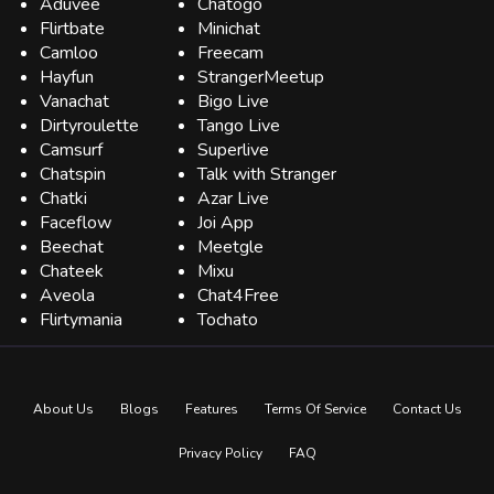
Aduvee
Chatogo
Flirtbate
Minichat
Camloo
Freecam
Hayfun
StrangerMeetup
Vanachat
Bigo Live
Dirtyroulette
Tango Live
Camsurf
Superlive
Chatspin
Talk with Stranger
Chatki
Azar Live
Faceflow
Joi App
Beechat
Meetgle
Chateek
Mixu
Aveola
Chat4Free
Flirtymania
Tochato
About Us
Blogs
Features
Terms Of Service
Contact Us
Privacy Policy
FAQ