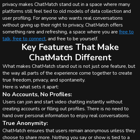
privacy makes ChatMatch stand out in a space where many
platforms still feel tied to old models of data collection and
user profiling. For anyone who wants real conversations
without giving up their right to privacy, ChatMatch offers
something rare and refreshing, a space where you are
free to
talk, free to connect
, and free to be yourself.
Key Features That Make
ChatMatch Different
What makes ChatMatch stand out is not just one feature, but
the way all parts of the experience come together to create
true freedom, privacy, and spontaneity.
Here is what sets it apart:
No Accounts, No Profiles:
Users can join and start video chatting instantly without
creating accounts or filling out profiles. There is no need to
hand over personal information to enjoy real conversations.
True Anonymity:
ChatMatch ensures that users remain anonymous unless they
choose to share more. Nothing you say or show is tied to a