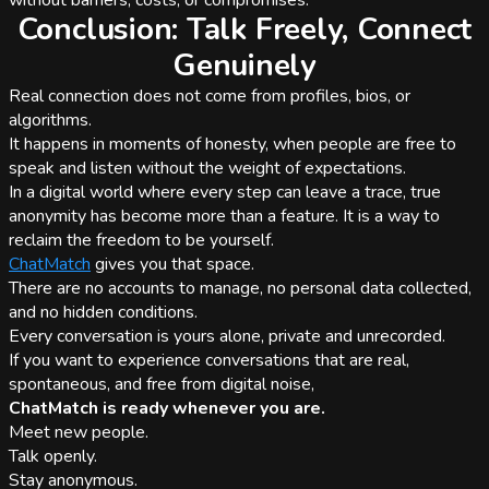
without barriers, costs, or compromises.
Conclusion: Talk Freely, Connect
Genuinely
Real connection does not come from profiles, bios, or
algorithms.
It happens in moments of honesty, when people are free to
speak and listen without the weight of expectations.
In a digital world where every step can leave a trace, true
anonymity has become more than a feature. It is a way to
reclaim the freedom to be yourself.
ChatMatch
gives you that space.
There are no accounts to manage, no personal data collected,
and no hidden conditions.
Every conversation is yours alone, private and unrecorded.
If you want to experience conversations that are real,
spontaneous, and free from digital noise,
ChatMatch is ready whenever you are.
Meet new people.
Talk openly.
Stay anonymous.