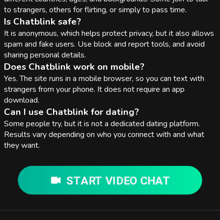
to strangers, others for flirting, or simply to pass time.
Is Chatblink safe?
It is anonymous, which helps protect privacy, but it also allows
spam and fake users. Use block and report tools, and avoid
sharing personal details.
Does Chatblink work on mobile?
Yes. The site runs in a mobile browser, so you can text with
strangers from your phone. It does not require an app
download.
Can I use Chatblink for dating?
Some people try, but it is not a dedicated dating platform.
Results vary depending on who you connect with and what
they want.
START VIDEO CHAT