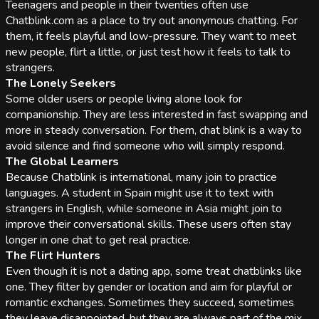
Teenagers and people in their twenties often use
Chatblink.com as a place to try out anonymous chatting. For
them, it feels playful and low-pressure. They want to meet
new people, flirt a little, or just test how it feels to talk to
strangers.
The Lonely Seekers
Some older users or people living alone look for
companionship. They are less interested in fast swapping and
more in steady conversation. For them, chat blink is a way to
avoid silence and find someone who will simply respond.
The Global Learners
Because Chatblink is international, many join to practice
languages. A student in Spain might use it to text with
strangers in English, while someone in Asia might join to
improve their conversational skills. These users often stay
longer in one chat to get real practice.
The Flirt Hunters
Even though it is not a dating app, some treat chatblinks like
one. They filter by gender or location and aim for playful or
romantic exchanges. Sometimes they succeed, sometimes
they leave disappointed, but they are always part of the mix.