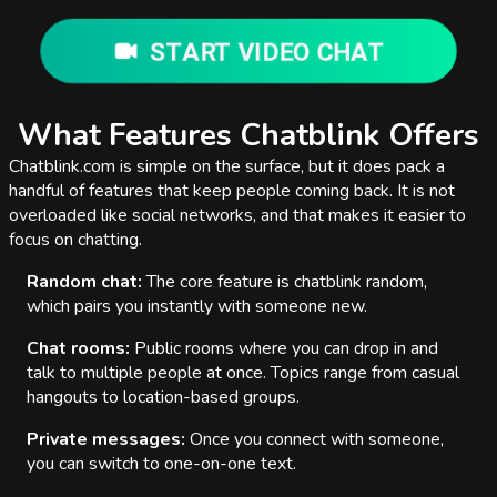
START VIDEO CHAT
What Features Chatblink Offers
Chatblink.com is simple on the surface, but it does pack a
handful of features that keep people coming back. It is not
overloaded like social networks, and that makes it easier to
focus on chatting.
Random chat:
The core feature is chatblink random,
which pairs you instantly with someone new.
Chat rooms:
Public rooms where you can drop in and
talk to multiple people at once. Topics range from casual
hangouts to location-based groups.
Private messages:
Once you connect with someone,
you can switch to one-on-one text.