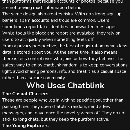
than platforms that require accounts or photos, because you
are not leaving much information behind.
The same design also creates risks. With no strong sign-up
barriers, spam accounts and trolls are common. Users
sometimes report fake identities or unwanted messages.
While tools like block and report are available, they rely on
users to act quickly when something feels off.
From a privacy perspective, the lack of registration means less
data is stored about you. At the same time, it also means
there is less control over who joins or how they behave. The
safest way to enjoy chatblink random is to keep conversations
light, avoid sharing personal info, and treat it as a casual space
rather than a secure community.
Who Uses Chatblink
The Casual Chatters
These are people who log in with no specific goal other than
passing time. They open chatblink random, send a few
messages, and leave once the novelty wears off. They do not
stick to long chats, but they keep the platform active.
The Young Explorers