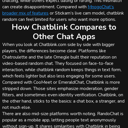
chatting, while others expect dating or flirting. This mismatch
can create disappointment. Compared with
MnogoChat’s
broader mix of features
or Stickam’s live cam model, chatblink
random can feel limited for users who want more options.
How Chatblink Compares to
Other Chat Apps
When you look at Chatblink.com side by side with bigger
players, the differences become clear. Platforms like
Chatroulette and the late Omegle built their reputation on
video-based random chat. They focused on face-to-face
interaction, while chatblink random keeps things in text form,
which feels lighter but also less engaging for some users.
Compared with CooMeet or EmeraldChat, Chatblink is more
stripped down. Those sites emphasize moderation, gender
filters, and sometimes even identity verification. Chatblink, on
the other hand, sticks to the basics: a chat box, a stranger, and
not much else.
There are also mid-size platforms worth noting. RandoChat is
popular as a mobile app, letting people text anonymously
without sign-up. It shares similarities with Chatblink in being