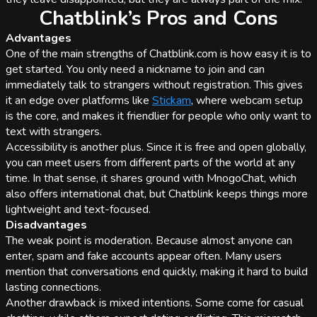
Chatblink’s Pros and Cons
Advantages
One of the main strengths of Chatblink.com is how easy it is to
get started. You only need a nickname to join and can
immediately talk to strangers without registration. This gives
it an edge over platforms like
Stickam
, where webcam setup
is the core, and makes it friendlier for people who only want to
text with strangers.
Accessibility is another plus. Since it is free and open globally,
you can meet users from different parts of the world at any
time. In that sense, it shares ground with MnogoChat, which
also offers international chat, but Chatblink keeps things more
lightweight and text-focused.
Disadvantages
The weak point is moderation. Because almost anyone can
enter, spam and fake accounts appear often. Many users
mention that conversations end quickly, making it hard to build
lasting connections.
Another drawback is mixed intentions. Some come for casual