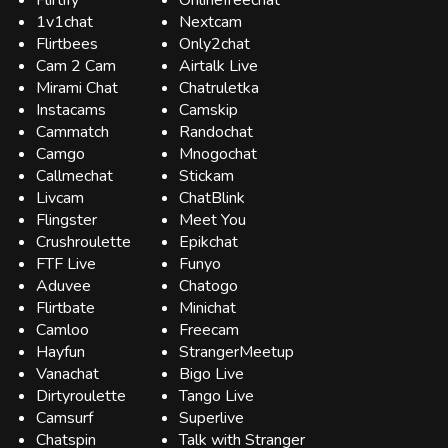
Flirtify
Onlinefreechat
1v1chat
Nextcam
Flirtbees
Only2chat
Cam 2 Cam
Airtalk Live
Mirami Chat
Chatruletka
Instacams
Camskip
Cammatch
Randochat
Camgo
Mnogochat
Callmechat
Stickam
Livcam
ChatBlink
Flingster
Meet You
Crushroulette
Epikchat
FTF Live
Funyo
Aduvee
Chatogo
Flirtbate
Minichat
Camloo
Freecam
Hayfun
StrangerMeetup
Vanachat
Bigo Live
Dirtyroulette
Tango Live
Camsurf
Superlive
Chatspin
Talk with Stranger