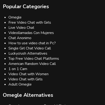
Popular Categories
Omegle
Free Video Chat with Girls
Live Video Chat
Videollamadas Con Mujeres
Chat Anonimo
How to use video chat in Pc?
Single Girl Chat Video Call
Luckycrush Alternatives
Top Free Video Chat Platforms
American Random Video Call
1 on 1 Cam
Video Chat with Women
Video Chat with Girls
Adult Omegle
Omegle Alternatives