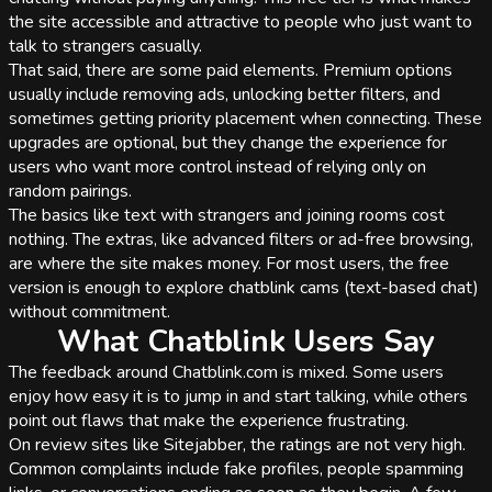
the site accessible and attractive to people who just want to
talk to strangers casually.
That said, there are some paid elements. Premium options
usually include removing ads, unlocking better filters, and
sometimes getting priority placement when connecting. These
upgrades are optional, but they change the experience for
users who want more control instead of relying only on
random pairings.
The basics like text with strangers and joining rooms cost
nothing. The extras, like advanced filters or ad-free browsing,
are where the site makes money. For most users, the free
version is enough to explore chatblink cams (text-based chat)
without commitment.
What Chatblink Users Say
The feedback around Chatblink.com is mixed. Some users
enjoy how easy it is to jump in and start talking, while others
point out flaws that make the experience frustrating.
On review sites like Sitejabber, the ratings are not very high.
Common complaints include fake profiles, people spamming