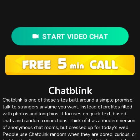
START VIDEO CHAT
Chatblink
Chatblink is one of those sites built around a simple promise:
talk to strangers anytime you want. Instead of profiles filled
with photos and long bios, it focuses on quick text-based
chats and random connections. Think of it as a modern version
of anonymous chat rooms, but dressed up for today’s web.
People use Chatblink random when they are bored, curious, or