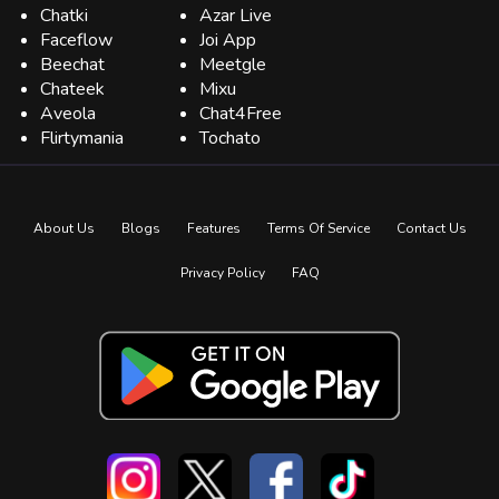
Chatki
Azar Live
Faceflow
Joi App
Beechat
Meetgle
Chateek
Mixu
Aveola
Chat4Free
Flirtymania
Tochato
About Us
Blogs
Features
Terms Of Service
Contact Us
Privacy Policy
FAQ