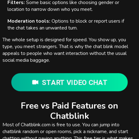
Filters:
Some basic options like choosing gender or
location to narrow down who you meet.
Moderation tools:
Options to block or report users if
the chat takes an unwanted turn.
The whole setup is designed for speed. You show up, you
type, you meet strangers. That is why the chat blink model
appeals to people who want interaction without the usual
social media baggage.
START VIDEO CHAT
Free vs Paid Features on
Chatblink
Most of Chatblink.com is free to use. You can jump into
chatblink random or open rooms, pick a nickname, and start
chatting without paying anything. This free tier is what makes