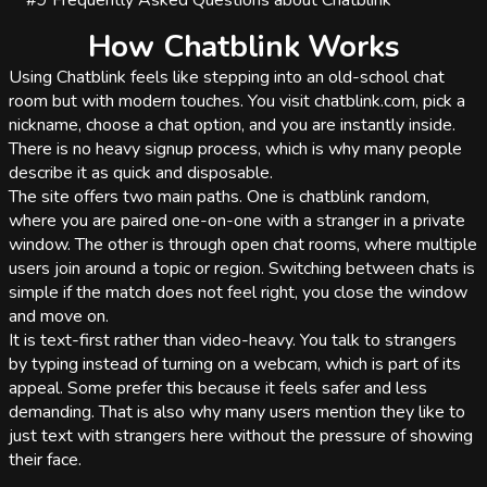
#9
Frequently Asked Questions about Chatblink
How Chatblink Works
Using Chatblink feels like stepping into an old-school chat
room but with modern touches. You visit chatblink.com, pick a
nickname, choose a chat option, and you are instantly inside.
There is no heavy signup process, which is why many people
describe it as quick and disposable.
The site offers two main paths. One is chatblink random,
where you are paired one-on-one with a stranger in a private
window. The other is through open chat rooms, where multiple
users join around a topic or region. Switching between chats is
simple if the match does not feel right, you close the window
and move on.
It is text-first rather than video-heavy. You talk to strangers
by typing instead of turning on a webcam, which is part of its
appeal. Some prefer this because it feels safer and less
demanding. That is also why many users mention they like to
just text with strangers here without the pressure of showing
their face.