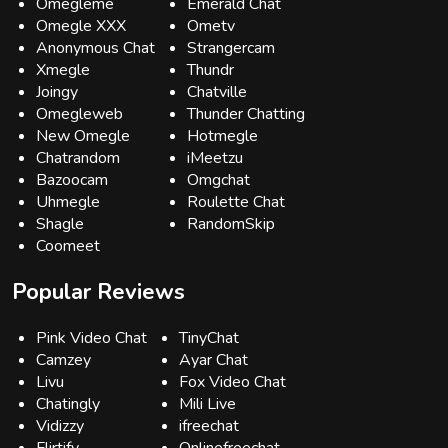
Omegleme
Emerald Chat
Omegle XXX
Ometv
Anonymous Chat
Strangercam
Xmegle
Thundr
Joingy
Chatville
Omegleweb
Thunder Chatting
New Omegle
Hotmegle
Chatrandom
iMeetzu
Bazoocam
Omgchat
Uhmegle
Roulette Chat
Shagle
RandomSkip
Coomeet
Popular Reviews
Pink Video Chat
TinyChat
Camzey
Ayar Chat
Livu
Fox Video Chat
Chatingly
Mili Live
Vidizzy
ifreechat