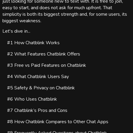
just looking for someone new to text with. It is free to join,
easy to start, and does not ask for much upfront. That
simplicity is both its biggest strength and, for some users, its
biggest weakness.
Let's dive in...
#1
How Chatblink Works
#2
What Features Chatblink Offers
#3
Free vs Paid Features on Chatblink
#4
What Chatblink Users Say
#5
Safety & Privacy on Chatblink
#6
Who Uses Chatblink
#7
Chatblink’s Pros and Cons
#8
How Chatblink Compares to Other Chat Apps