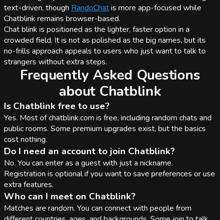
text-driven, though
RandoChat
is more app-focused while
Chatblink remains browser-based.
Chat blink is positioned as the lighter, faster option in a
crowded field. It is not as polished as the big names, but its
no-frills approach appeals to users who just want to talk to
strangers without extra steps.
Frequently Asked Questions
about Chatblink
Is Chatblink free to use?
Yes. Most of chatblink.com is free, including random chats and
public rooms. Some premium upgrades exist, but the basics
cost nothing.
Do I need an account to join Chatblink?
No. You can enter as a guest with just a nickname.
Registration is optional if you want to save preferences or use
extra features.
Who can I meet on Chatblink?
Matches are random. You can connect with people from
different countries, ages, and backgrounds. Some join to talk