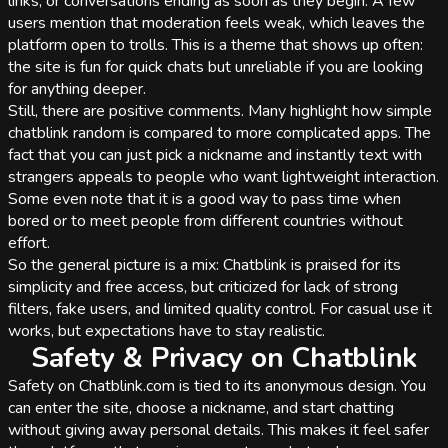
links, or conversations ending as soon as they begin. A few
users mention that moderation feels weak, which leaves the
platform open to trolls. This is a theme that shows up often:
the site is fun for quick chats but unreliable if you are looking
for anything deeper.
Still, there are positive comments. Many highlight how simple
chatblink random is compared to more complicated apps. The
fact that you can just pick a nickname and instantly text with
strangers appeals to people who want lightweight interaction.
Some even note that it is a good way to pass time when
bored or to meet people from different countries without
effort.
So the general picture is a mix: Chatblink is praised for its
simplicity and free access, but criticized for lack of strong
filters, fake users, and limited quality control. For casual use it
works, but expectations have to stay realistic.
Safety & Privacy on Chatblink
Safety on Chatblink.com is tied to its anonymous design. You
can enter the site, choose a nickname, and start chatting
without giving away personal details. This makes it feel safer